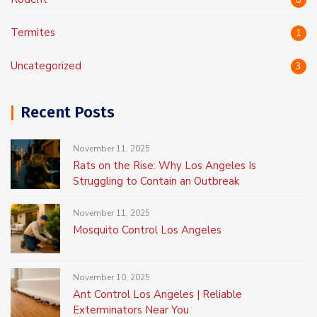
8
Termites
1
Uncategorized
3
Recent Posts
November 11, 2025
Rats on the Rise: Why Los Angeles Is
Struggling to Contain an Outbreak
November 11, 2025
Mosquito Control Los Angeles
November 10, 2025
Ant Control Los Angeles | Reliable
Exterminators Near You