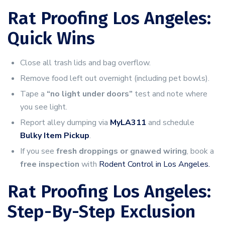
Rat Proofing Los Angeles:
Quick Wins
Close all trash lids and bag overflow.
Remove food left out overnight (including pet bowls).
Tape a
“no light under doors”
test and note where
you see light.
Report alley dumping via
MyLA311
and schedule
Bulky Item Pickup
.
If you see
fresh droppings or gnawed wiring
, book a
free inspection
with
Rodent Control in Los Angeles.
Rat Proofing Los Angeles:
Step-By-Step Exclusion