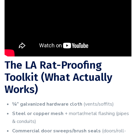
The LA Rat-Proofing
Toolkit (What Actually
Works)
¼” galvanized hardware cloth
(vents/soffits)
Steel or copper mesh
+ mortar/metal flashing (pipes
& conduits)
Commercial door sweeps/brush seals
(doors/roll-