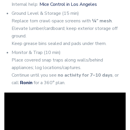
Internal help:
Mice Control in Los Angeles
Ground Level & Storage (15 min)
Replace torn crawl-space screens with
¼” mesh
.
Elevate lumber/cardboard; keep exterior storage off
ground.
Keep grease bins sealed and pads under them.
Monitor & Trap (10 min)
Place covered snap traps along walls/behind
appliances; log locations/captures.
Continue until you see
no activity for 7–10 days
, or
call
Ronin
for a 360° plan.