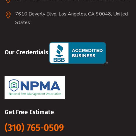
7610 Beverly Blvd, Los Angeles, CA 90048, United
States
Our Credentials
Get Free Estimate
(310) 765-0509