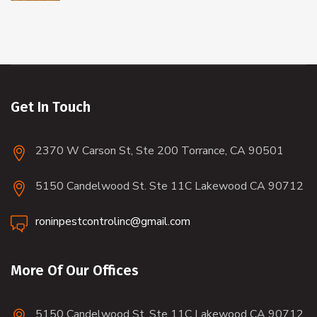
Get In Touch
2370 W Carson St, Ste 200 Torrance, CA 90501
5150 Candelwood St. Ste 11C Lakewood CA 90712
roninpestcontrolinc@gmail.com
More Of Our Offices
5150 Candelwood St. Ste 11C Lakewood CA 90712