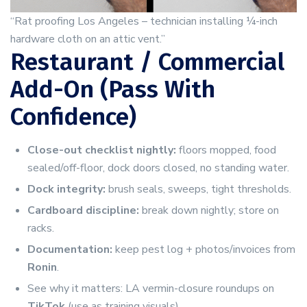
“Rat proofing Los Angeles – technician installing ¼-inch
hardware cloth on an attic vent.”
Restaurant / Commercial
Add-On (Pass With
Confidence)
Close-out checklist nightly:
floors mopped, food
sealed/off-floor, dock doors closed, no standing water.
Dock integrity:
brush seals, sweeps, tight thresholds.
Cardboard discipline:
break down nightly; store on
racks.
Documentation:
keep pest log + photos/invoices from
Ronin
.
See why it matters: LA vermin-closure roundups on
TikTok
(use as training visuals).