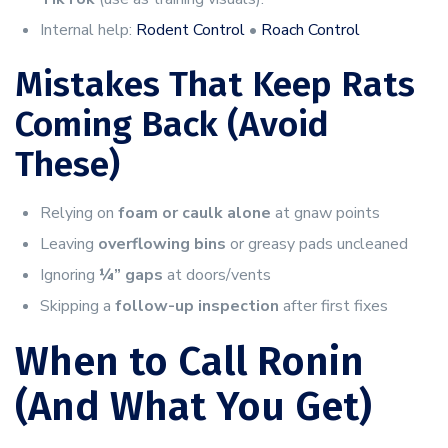
Internal help:
Rodent Control
•
Roach Control
Mistakes That Keep Rats
Coming Back (Avoid
These)
Relying on
foam or caulk alone
at gnaw points
Leaving
overflowing bins
or greasy pads uncleaned
Ignoring
¼” gaps
at doors/vents
Skipping a
follow-up inspection
after first fixes
When to Call Ronin
(And What You Get)