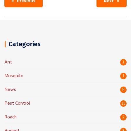
Previous
Next
Categories
Ant
1
Mosquito
1
News
8
Pest Control
13
Roach
2
Rodent