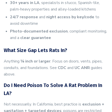
30+ years in LA
, specialists in stucco, Spanish-tile,
palm-heavy properties and alley-loaded kitchens
24/7 response
and
night access by key/code
to
avoid downtime
Photo-documented exclusion
, compliant monitoring,
and a
clear guarantee
What Size Gap Lets Rats In?
Anything
¼ inch or larger
. Focus on doors, vents, pipes,
conduits, and foundations. See
CDC
and
UC ANR
guides
above.
Do I Need Poison To Solve A Rat Problem In
LA?
Not necessarily. In California, best practice is
exclusion +
sanitation + targeted devices
; poisons are restricted