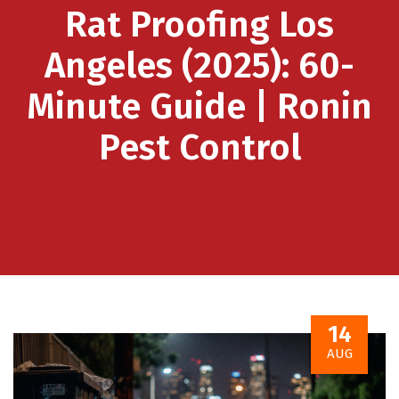
Rat Proofing Los
Angeles (2025): 60-
Minute Guide | Ronin
Pest Control
14
AUG