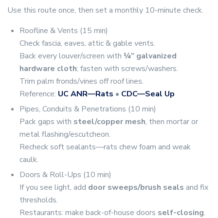
Use this route once, then set a monthly 10-minute check.
Roofline & Vents (15 min)
Check fascia, eaves, attic & gable vents.
Back every louver/screen with
¼” galvanized
hardware cloth
; fasten with screws/washers.
Trim palm fronds/vines off roof lines.
Reference:
UC ANR—Rats
•
CDC—Seal Up
Pipes, Conduits & Penetrations (10 min)
Pack gaps with
steel/copper mesh
, then mortar or
metal flashing/escutcheon.
Recheck soft sealants—rats chew foam and weak
caulk.
Doors & Roll-Ups (10 min)
If you see light, add
door sweeps/brush seals
and fix
thresholds.
Restaurants: make back-of-house doors
self-closing
.