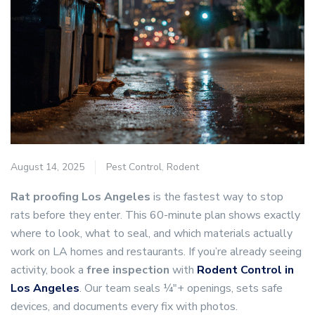
August 14, 2025
Pest Control
,
Rodent
Rat proofing Los Angeles
is the fastest way to stop
rats before they enter. This 60-minute plan shows exactly
where to look, what to seal, and which materials actually
work on LA homes and restaurants. If you’re already seeing
activity, book a
free inspection
with
Rodent Control in
Los Angele
s
. Our team seals ¼″+ openings, sets safe
devices, and documents every fix with photos.