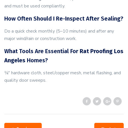
and must be used compliantly.
How Often Should I Re-Inspect After Sealing?
Do a quick check monthly (5–10 minutes) and after any
major wind/rain or construction work.
What Tools Are Essential For
Rat Proofing Los
Angeles
Homes?
¼″ hardware cloth, steel/copper mesh, metal flashing, and
quality door sweeps.