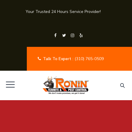
Your Trusted 24 Hours Service Provider!
Talk To Expert :
(310) 765-0509