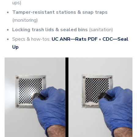
ups)
Tamper-resistant stations & snap traps
(monitoring)
Locking trash lids & sealed bins
(sanitation)
Specs & how-tos:
UC ANR—Rats PDF
•
CDC—Seal
Up