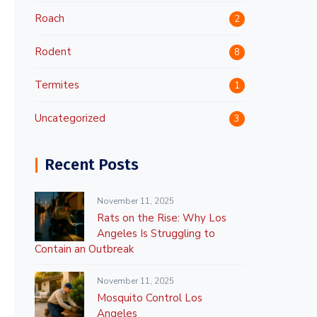
Roach
2
Rodent
8
Termites
1
Uncategorized
3
Recent Posts
November 11, 2025
Rats on the Rise: Why Los
Angeles Is Struggling to
Contain an Outbreak
November 11, 2025
Mosquito Control Los
Angeles