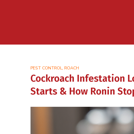
,
PEST CONTROL
ROACH
Cockroach Infestation L
Starts & How Ronin Stop