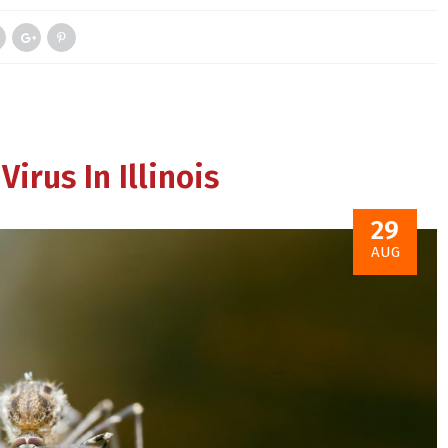
irus In Illinois
29
AUG