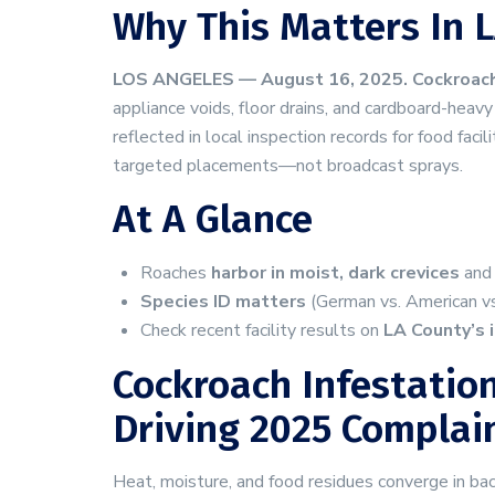
Why This Matters In L
LOS ANGELES — August 16, 2025.
Cockroach
appliance voids, floor drains, and cardboard-he
reflected in local inspection records for food facil
targeted placements—not broadcast sprays.
At A Glance
Roaches
harbor in moist, dark crevices
and 
Species ID matters
(German vs. American vs.
Check recent facility results on
LA County’s 
Cockroach Infestation
Driving 2025 Complai
Heat, moisture, and food residues converge in ba