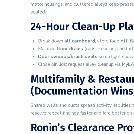
motor housings, and cluttered alleys keep pressu
sealed.
24-Hour Clean-Up Pl
Break down
all cardboard
; store food
off-f
Maintain
floor drains
(caps, cleaning) and fix 
Door sweeps/brush seals
so no light shows
Close bin lids; request alley cleanup via
MyL
Multifamily & Restaur
(documentation Wins
Shared walls and ducts spread activity; facilities
resolve repeat findings faster and fare better on
Ronin’s Clearance Pro