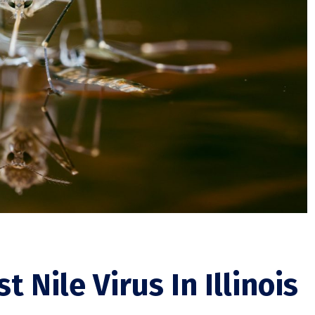
 Nile Virus In Illinois