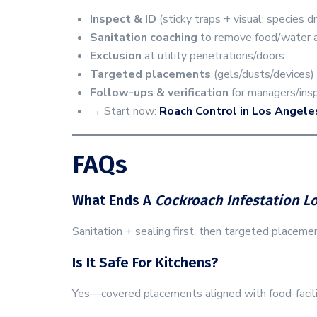
Inspect & ID
(sticky traps + visual; species d
Sanitation coaching
to remove food/water 
Exclusion
at utility penetrations/doors.
Targeted placements
(gels/dusts/devices)
Follow-ups & verification
for managers/insp
→ Start now:
Roach Control in Los Angele
FAQs
What Ends A
Cockroach Infestation L
Sanitation + sealing first, then targeted placeme
Is It Safe For Kitchens?
Yes—covered placements aligned with food-facilit