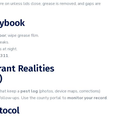
re on unless lids close, grease is removed, and gaps are
aybook
loor
; wipe grease film.
leaks.
 at night.
A311
.
ant Realities
)
 that keep a
pest log
(photos, device maps, corrections)
 follow-ups. Use the county portal to
monitor your record
.
tocol