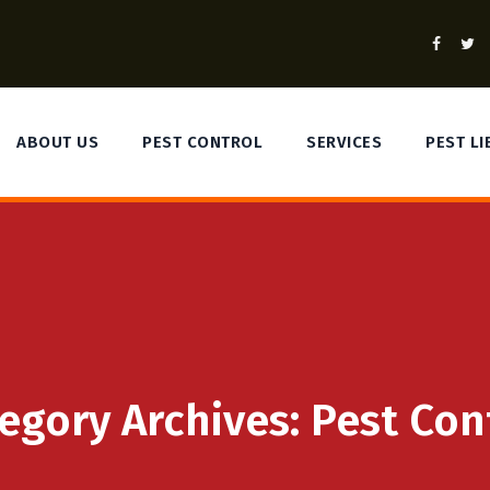
ABOUT US
PEST CONTROL
SERVICES
PEST L
egory Archives:
Pest Con