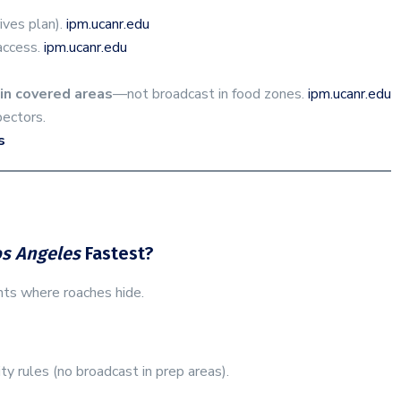
rives plan).
ipm.ucanr.edu
access.
ipm.ucanr.edu
in covered areas
—not broadcast in food zones.
ipm.ucanr.edu
ectors.
s
os Angeles
Fastest?
nts where roaches hide.
y rules (no broadcast in prep areas).