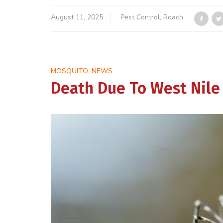
August 11, 2025
Pest Control
,
Roach
,
MOSQUITO
NEWS
Death Due To West Nile V