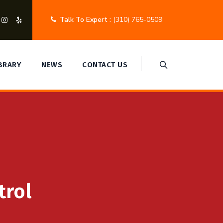
Talk To Expert :
(310) 765-0509
IBRARY
NEWS
CONTACT US
trol