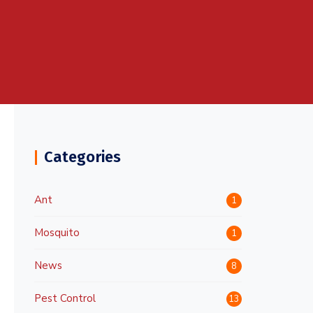
Categories
Ant
1
Mosquito
1
News
8
Pest Control
13