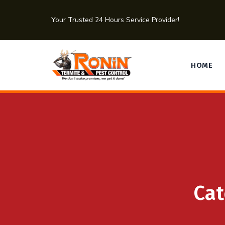
Your Trusted 24 Hours Service Provider!
HOME
Cat