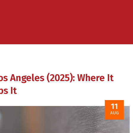
os Angeles (2025): Where It
s It
11
AUG