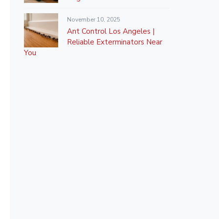
November 10, 2025
Ant Control Los Angeles |
Reliable Exterminators Near
You