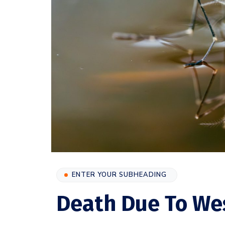
ENTER YOUR SUBHEADING
Death Due To West