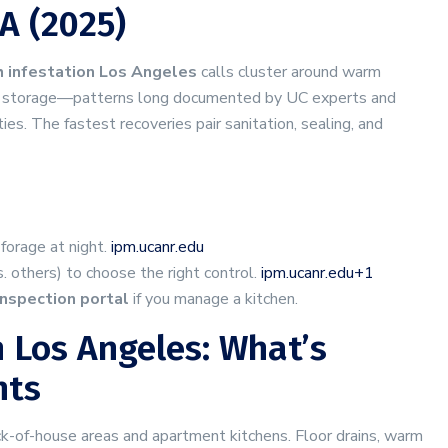
A (2025)
 infestation Los Angeles
calls cluster around warm
avy storage—patterns long documented by UC experts and
ities. The fastest recoveries pair sanitation, sealing, and
forage at night.
ipm.ucanr.edu
 others) to choose the right control.
ipm.ucanr.edu+1
inspection portal
if you manage a kitchen.
 Los Angeles: What’s
nts
ck-of-house areas and apartment kitchens. Floor drains, warm